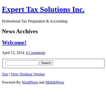
Expert Tax Solutions Inc.
Professional Tax Preparation & Accounting
News Archives
Welcome!
April 15, 2014.
0 Comments
Top
|
View Desktop Version
Powered By
WordPress
and
MobilePress